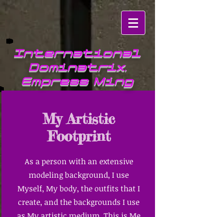
International
Dominatrix,
Empress Ming
My Artistic
Footprint
As a person with an extensive
modeling background, I use
Myself, My body, the outfits that I
create, and the backgrounds I use
as My artistic medium. This is Me