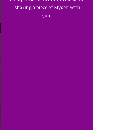
sharing a piece of Myself with
you.